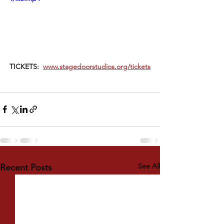
TICKETS:  
www.stagedoorstudios.org/tickets
See All
Recent Posts