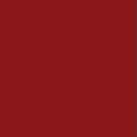
 wackiness in every family! Wednesday
ltimate princess of darkness, has grown
in love with a sweet, smart young man
table family whom her parents have never
des in her father and begs him not to tell
Now, Gomez Addams must do something
ne before– keep a secret from his beloved
. Everything will change for the whole
ateful night they host a dinner for
normal” boyfriend and his parents.
ipt/Score, access to performance tracks,
ets to the performance
need to provide some of your own
essory pieces)
fternoon - 1:30-5:30
vening - 6:00-10:00
 Door Students or those who have