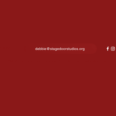
6.8066
debbie@stagedoorstudios.org
©2020 by Stage Door Studios. Proudly created with Wix.com