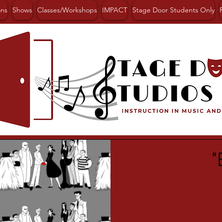
ons
Shows
Classes/Workshops
IMPACT
Stage Door Students Only
"