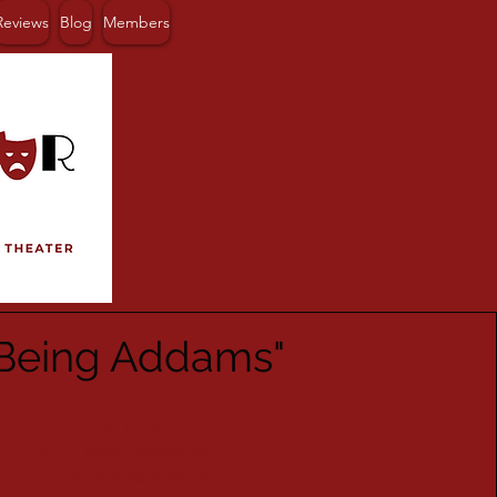
Reviews
Blog
Members
Being Addams"
July 19-25
Sat – Dress Rehearsal
Sun – Performances $199