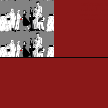
participated 
audition! Ever
selection of 
everyone is pl