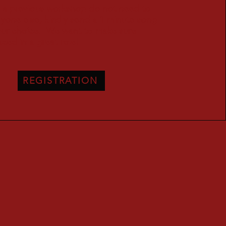
in a previous workshop do not need to
yone else, kindly send a 1 minute song
your choice. We want to make sure
aced in a great role!
REGISTRATION