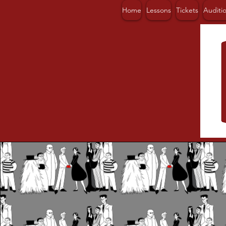
Home
Lessons
Tickets
Auditi