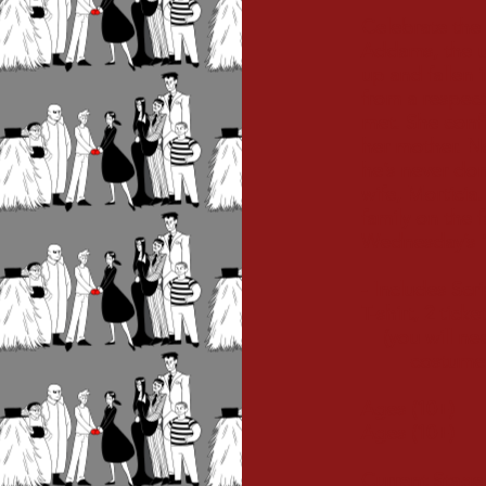
Celebrate the
Addams, the u
up and fallen 
from a respec
met. She confi
her mother. 
he’s never do
wife, Morticia
family on the f
Wednesday’s “
- Includes Scr
T-shirt, 2 tick
(you will 
costume acc
Ages (10+) A
Ages (10+) E
Current Stage