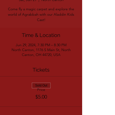
Come fly a magic carpet and explore the
world of Agrabbah with our Aladdin Kids
Cast!
Time & Location
Jun 29, 2024, 7:30 PM – 8:30 PM
North Canton, 1176 S Main St, North
Canton, OH 44720, USA
Tickets
Sold Out
Price
$5.00