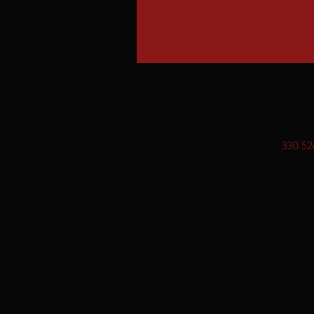
330.52