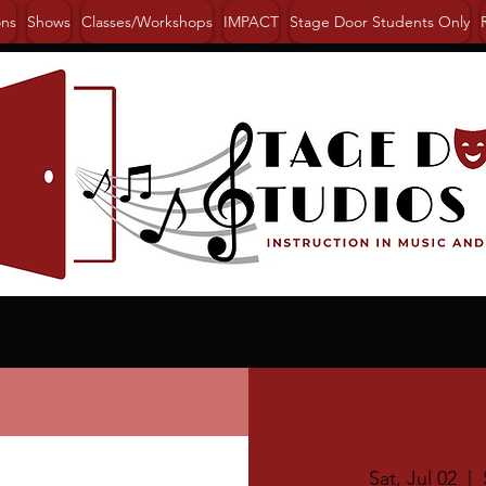
ons
Shows
Classes/Workshops
IMPACT
Stage Door Students Only
Sat, Jul 02
  |  