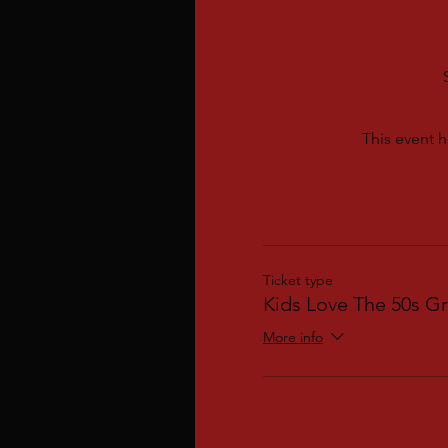
This event h
Ticket type
Kids Love The 50s Gr
More info