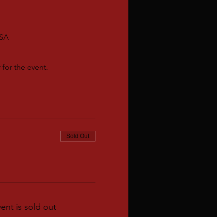
USA
for the event.
Sold Out
vent is sold out