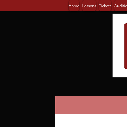
Home
Lessons
Tickets
Auditi