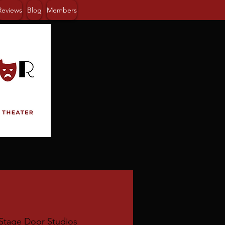
Reviews
Blog
Members
Stage Door Studios