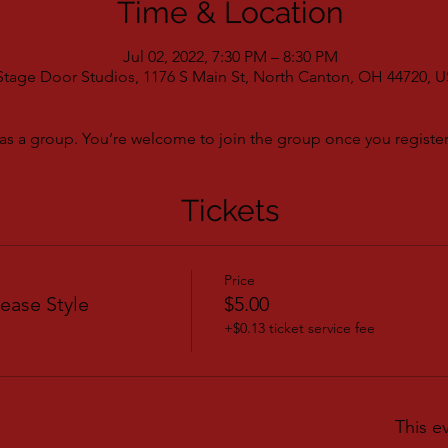
Time & Location
Jul 02, 2022, 7:30 PM – 8:30 PM
Stage Door Studios, 1176 S Main St, North Canton, OH 44720, 
as a group. You’re welcome to join the group once you register 
Tickets
Price
ease Style
$5.00
+$0.13 ticket service fee
This e