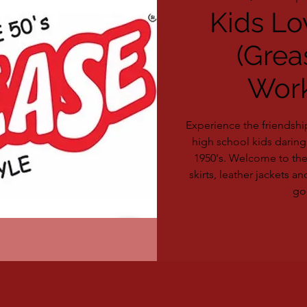
Kids Lo
(Grea
Wor
Experience the friendshi
high school kids daring 
1950's. Welcome to th
skirts, leather jackets and
go