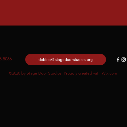
6.8066
debbie@stagedoorstudios.org
©2020 by Stage Door Studios. Proudly created with Wix.com