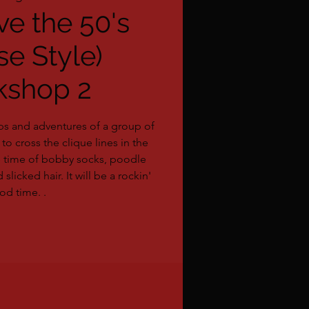
ve the 50's
se Style)
kshop 2
ps and adventures of a group of
to cross the clique lines in the
e time of bobby socks, poodle
 slicked hair. It will be a rockin'
od time. .