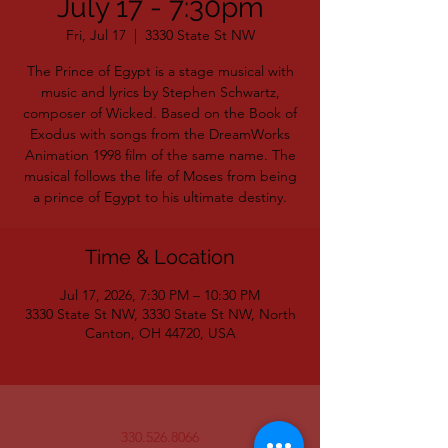
July 17 - 7:30pm
Fri, Jul 17
  |  
3330 State St NW
The Prince of Egypt is a stage musical with
music and lyrics by Stephen Schwartz,
composer of Wicked. Based on the Book of
Exodus with songs from the DreamWorks
Animation 1998 film of the same name. The
musical follows the life of Moses from being
a prince of Egypt to his ultimate destiny.
Time & Location
Jul 17, 2026, 7:30 PM – 10:30 PM
3330 State St NW, 3330 State St NW, North
Canton, OH 44720, USA
330.526.8066