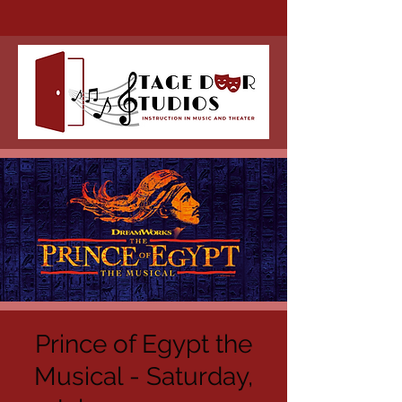
Prince of Egypt the
Musical - Saturday,