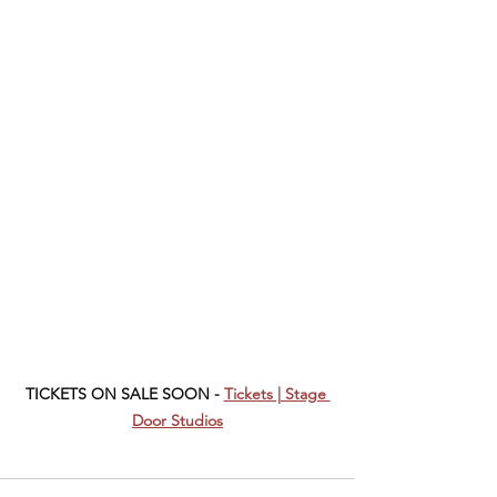
TICKETS ON SALE SOON - 
Tickets | Stage 
Door Studios