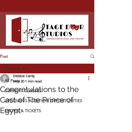
Post
All Posts
Debbie Cardy
All Posts
May 20
1 min read
Congratulations to the
CURRENT CLASSES
Cast of The Prince of
UPCOMING AUDITION OPPORTUNITIES
Egypt
SHOWS & TICKETS