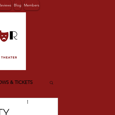
Reviews
Blog
Members
OWS & TICKETS
TY