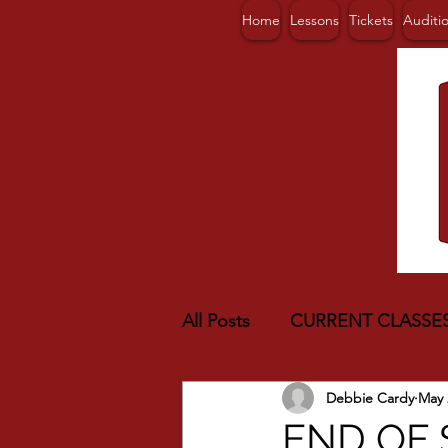
Home
Lessons
Tickets
Auditi
All Posts
CURRENT CLASSE
Debbie Cardy
May 
END OF