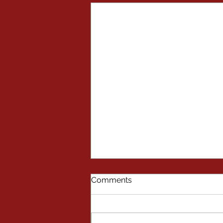
Comments