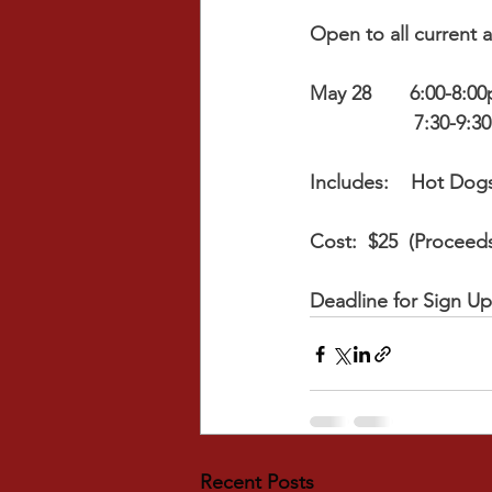
Open to all current 
May 28       6:00-8:0
                   7:
Includes:    Hot Dog
Cost:  $25  (Procee
Deadline for Sign U
Recent Posts