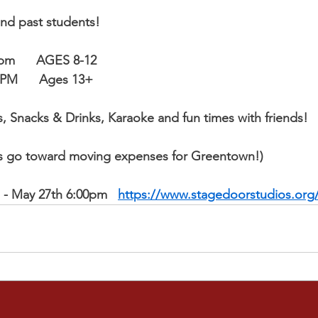
and past students!
0pm      AGES 8-12
30-9:30PM      Ages 13+​
s, Snacks & Drinks, Karaoke and fun times with friends!  
ds go toward moving expenses for Greentown!)
p - May 27th 6:00pm
https://www.stagedoorstudios.org/