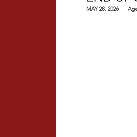
MAY 28, 2026      Ag