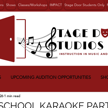
ons
Shows
Classes/Workshops
IMPACT
Stage Door Students Only
S
UPCOMING AUDITION OPPORTUNITIES
SH
26
1 min read
 SCHOOL KARAOKE PAR