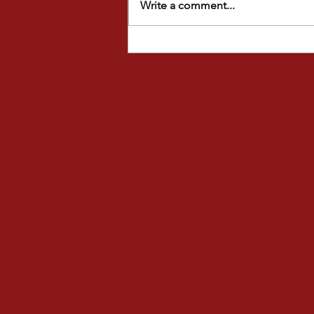
Write a comment...
FALL FUN AT STAGE DOOR
STUDIOS
330.52