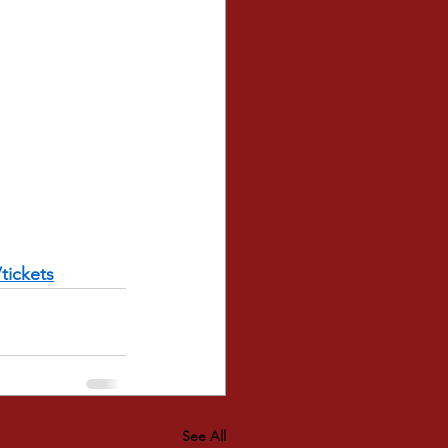
tickets
See All