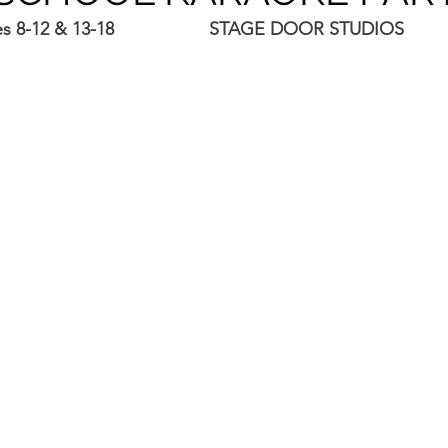
es 8-12 & 13-18                   STAGE DOOR STUDIOS