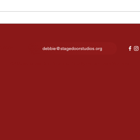
Kids Night Out Fun Lights
Fina
Up Our New Studio in North
expe
Canton
show
6.8066
debbie@stagedoorstudios.org
©2020 by Stage Door Studios. Proudly created with Wix.com