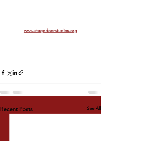
www.stagedoorstudios.org
See All
Recent Posts