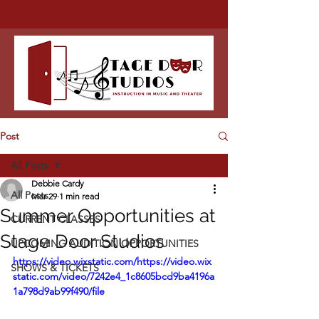
Post
All Posts
Debbie Cardy
All Posts
Mar 29
1 min read
Summer Opportunities at
CURRENT CLASSES
Stage Door Studios
UPCOMING AUDITION OPPORTUNITIES
https://video.wixstatic.com/https://video.wix
SHOWS & TICKETS
static.com/video/7242e4_1c8605bcd9ba4196a
1a798d9ab99f490/file