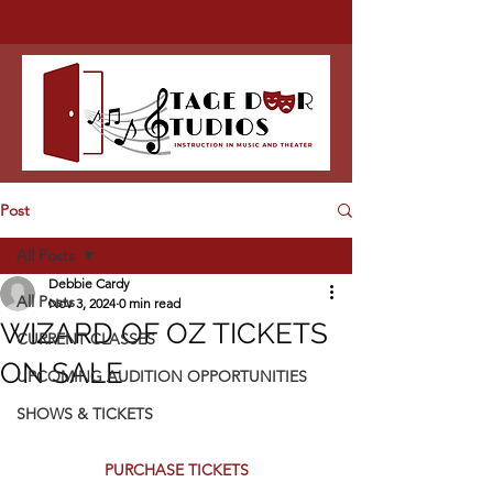
Post
All Posts
Debbie Cardy
All Posts
Nov 3, 2024
0 min read
WIZARD OF OZ TICKETS
CURRENT CLASSES
ON SALE
UPCOMING AUDITION OPPORTUNITIES
SHOWS & TICKETS
PURCHASE TICKETS