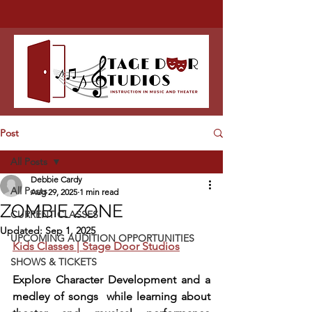
Post
All Posts
Debbie Cardy
All Posts
Aug 29, 2025
1 min read
ZOMBIE ZONE
CURRENT CLASSES
Updated:
Sep 1, 2025
UPCOMING AUDITION OPPORTUNITIES
Kids Classes | Stage Door Studios
SHOWS & TICKETS
Explore Character Development and a 
medley of songs  while learning about 