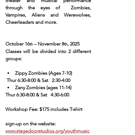
theater and musical performance 
through the eyes of  Zombies, 
Vampires, Aliens and Werewolves, 
Cheerleaders and more.
October 16
 – November 8
, 2025
th
th
Classes will be divided into 2 different 
groups:
Zippy Zombies (Ages 7-10) 
 Thur 6:30-8:00 & Sat   2:30-4:00
Zany Zombies (ages 11-14)   
Thur 6:30-8:00 & Sat   4:30-6:00
Workshop Fee: $175 includes T-shirt
sign-up on the website:  
www.stagedoorstudios.org/youthmusic