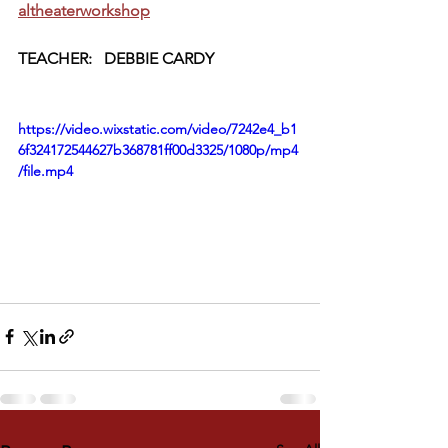
altheaterworkshop
TEACHER:   DEBBIE CARDY
https://video.wixstatic.com/video/7242e4_b1
6f324172544627b368781ff00d3325/1080p/mp4
/file.mp4