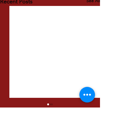
See All
Recent Posts
Comments