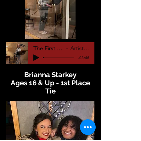
The First Noel (1)
Artist Name
-03:46
Brianna Starkey
Ages 16 & Up - 1st Place
Tie