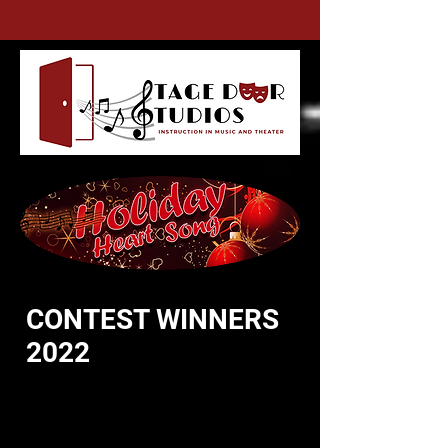
CONTEST WINNERS
2022