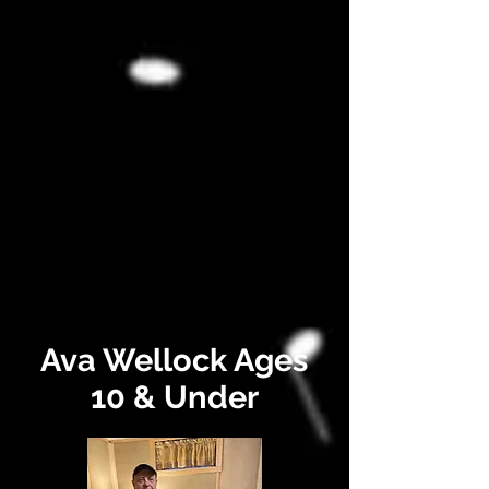
Ava Wellock Ages
10 & Under