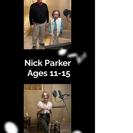
Nick Parker
Ages 11-15