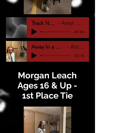
Track Name
Artist Name
-01:04
Away In a Manger Vocal
Artist Name
-03:16
Morgan Leach
Ages 16 & Up -
1st Place Tie