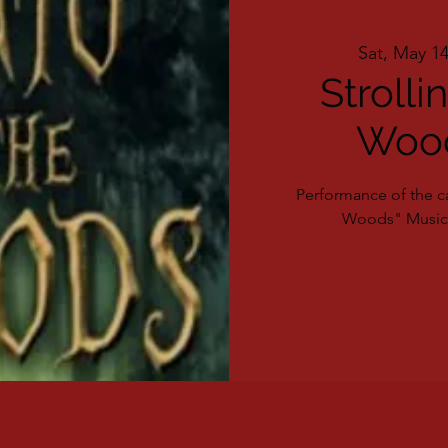
Sat, May 1
Strolli
Wood
Performance of the ca
Woods" Musica