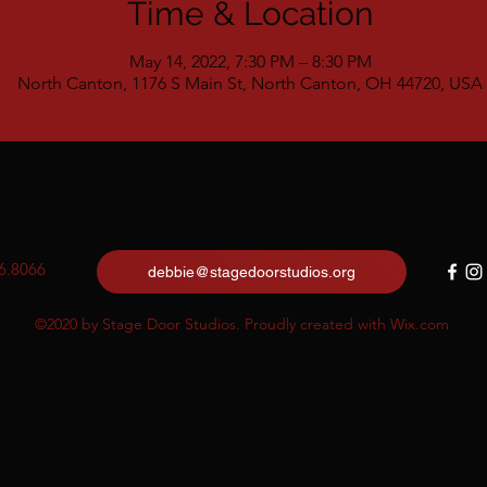
Time & Location
May 14, 2022, 7:30 PM – 8:30 PM
North Canton, 1176 S Main St, North Canton, OH 44720, USA
6.8066
debbie@stagedoorstudios.org
©2020 by Stage Door Studios. Proudly created with Wix.com