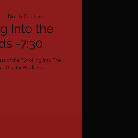
4
  |  
North Canton
ng Into the
s -7:30
st of the "Strolling Into The
l Theater Workshop.