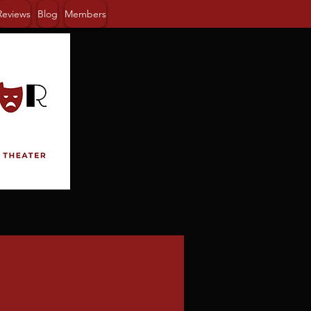
Reviews
Blog
Members