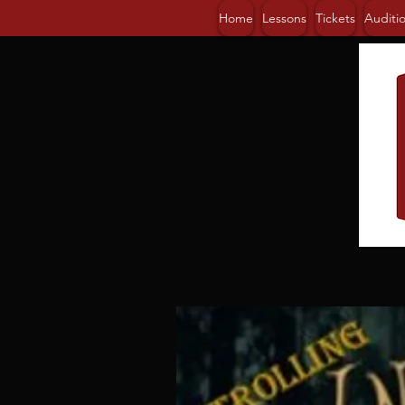
Home
Lessons
Tickets
Auditi