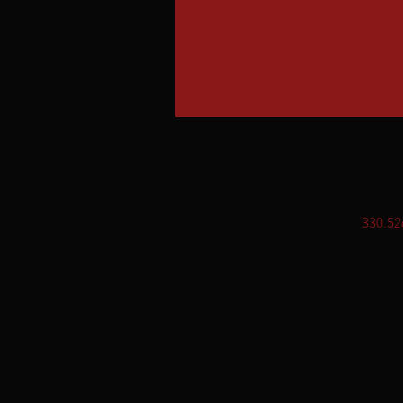
330.52