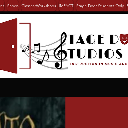
ons
Shows
Classes/Workshops
IMPACT
Stage Door Students Only