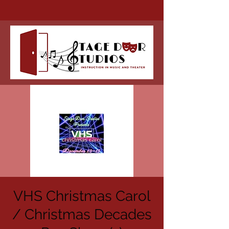
VHS Christmas Carol
/ Christmas Decades