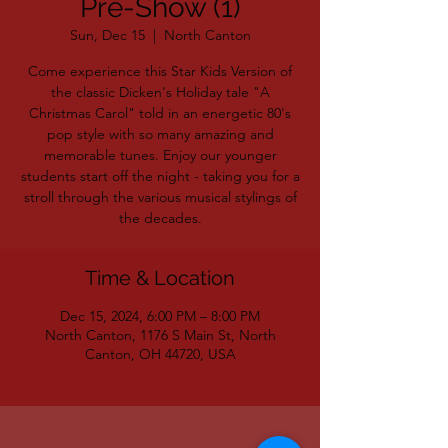
Pre-Show (1)
Sun, Dec 15
  |  
North Canton
Come experience this Star Kids Version of
the classic Dicken's Holiday tale "A
Christmas Carol" told in an energetic 80's
pop style with so many amazing and
memorable tunes. Enjoy our younger
students start off the night - taking you for a
stroll through the various musical stylings of
the decades.
Time & Location
Dec 15, 2024, 6:00 PM – 8:00 PM
North Canton, 1176 S Main St, North
Canton, OH 44720, USA