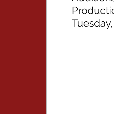
Producti
Tuesday,