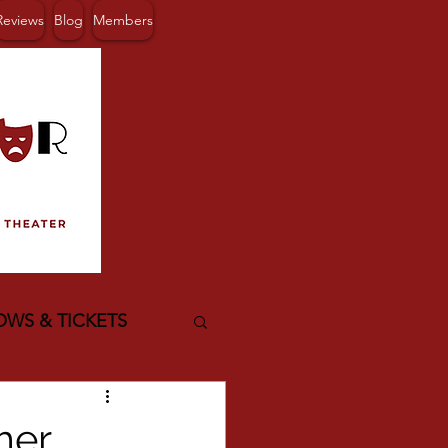
Reviews
Blog
Members
OWS & TICKETS
mer