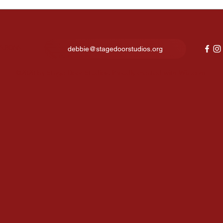
Kids Night Out Fun Lights
Fina
Up Our New Studio in North
expe
Canton
show
6.8066
debbie@stagedoorstudios.org
©2020 by Stage Door Studios. Proudly created with Wix.com