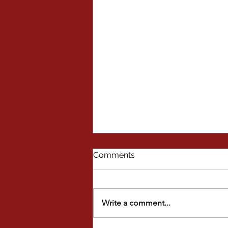
Comments
Write a comment...