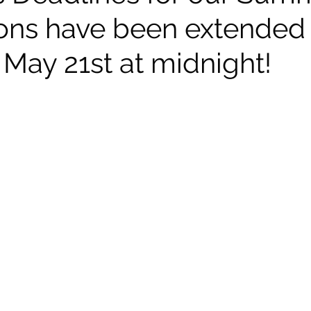
ons have been extended u
 May 21st at midnight!