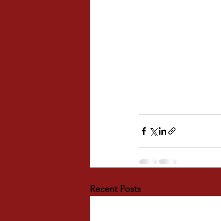
Recent Posts