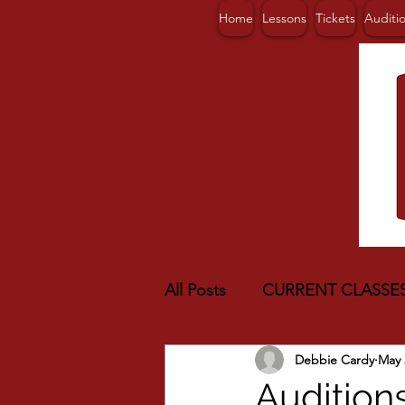
Home
Lessons
Tickets
Auditi
All Posts
CURRENT CLASSE
Debbie Cardy
May 
Audition