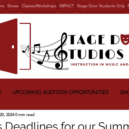
ons
Shows
Classes/Workshops
IMPACT
Stage Door Students Only
S
UPCOMING AUDITION OPPORTUNITIES
SH
20, 2024
0 min read
s Deadlines for our Sum