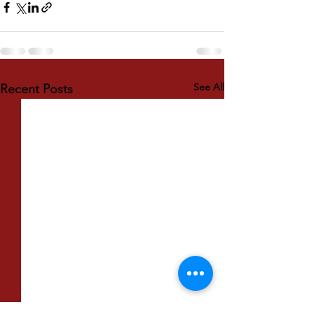
See All
Recent Posts