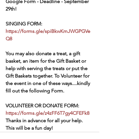
Google Form - Deadline - September 
29th!
SINGING FORM: 
https://forms.gle/spiBkwKmJWGPGVe
Q8
You may also donate a treat, a gift 
basket, an item for the Gift Basket or 
help with serving the treats or put the 
Gift Baskets together. To Volunteer for 
the event in one of these ways....kindly 
fill out the following Form.
VOLUNTEER OR DONATE FORM: 
https://forms.gle/z4zFF6T7gy4CFEFk8
Thanks in advance for all your help. 
This will be a fun day!