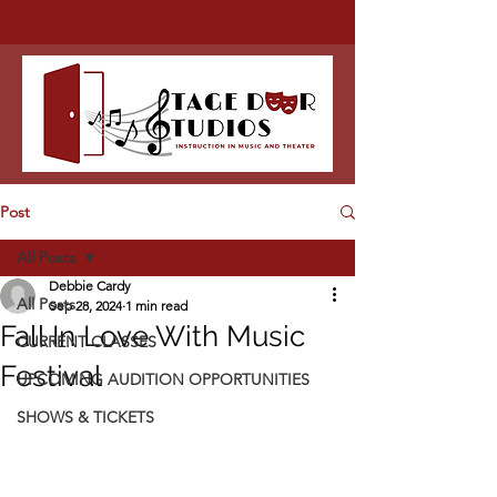
Post
All Posts
Debbie Cardy
All Posts
Sep 28, 2024
1 min read
Fall In Love With Music
CURRENT CLASSES
Festival
UPCOMING AUDITION OPPORTUNITIES
SHOWS & TICKETS