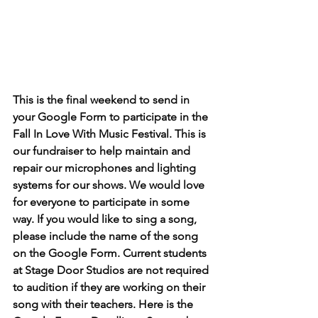
This is the final weekend to send in 
your Google Form to participate in the 
Fall In Love With Music Festival. This is 
our fundraiser to help maintain and 
repair our microphones and lighting 
systems for our shows. We would love 
for everyone to participate in some 
way. If you would like to sing a song, 
please include the name of the song 
on the Google Form. Current students 
at Stage Door Studios are not required 
to audition if they are working on their 
song with their teachers. Here is the 