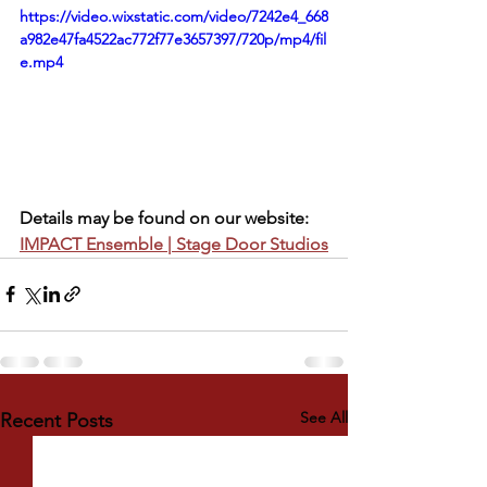
https://video.wixstatic.com/video/7242e4_668
a982e47fa4522ac772f77e3657397/720p/mp4/fil
e.mp4
Details may be found on our website:  
IMPACT Ensemble | Stage Door Studios
See All
Recent Posts