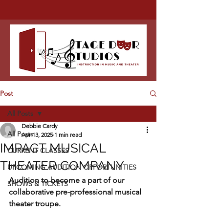
Post
All Posts
Debbie Cardy
All Posts
Apr 13, 2025
1 min read
IMPACT MUSICAL
CURRENT CLASSES
THEATER COMPANY
UPCOMING AUDITION OPPORTUNITIES
Audition to become a part of our 
SHOWS & TICKETS
collaborative pre-professional musical 
theater troupe.