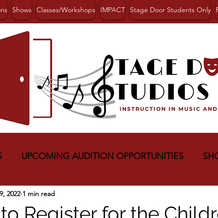
ons
Shows
Classes/Workshops
IMPACT
Stage Door Students Only
S
UPCOMING AUDITION OPPORTUNITIES
SH
9, 2022
1 min read
to Register for the Childr