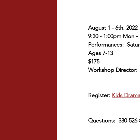
August 1 - 6th, 2022
9:30 - 1:00pm Mon - 
Performances:  Satur
Ages 7-13
$175
Workshop Director:  
Register: 
Kids Drama
Questions:  330-526-