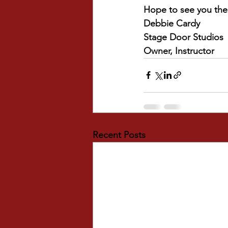
Hope to see you the
Debbie Cardy
Stage Door Studios
Owner, Instructor
Recent Posts