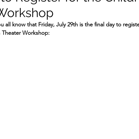
 Workshop
 all know that Friday, July 29th is the final day to registe
s Theater Workshop: