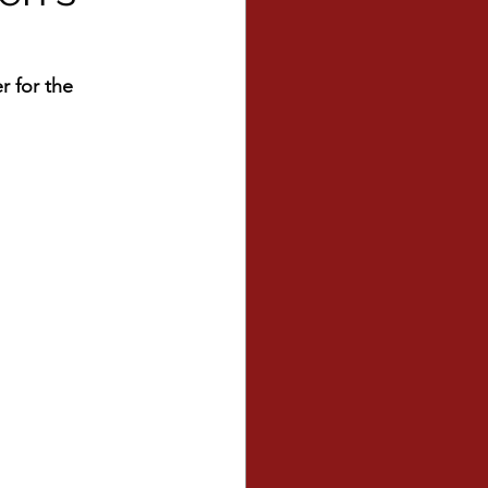
r for the 