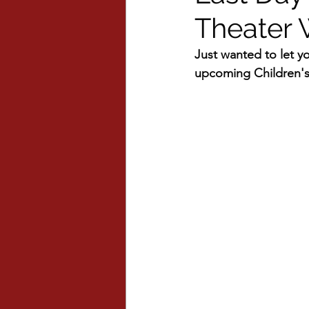
Theater
Just wanted to let you
upcoming Children'