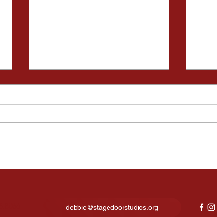
Kids Night Out Fun Lights
Fina
Up Our New Studio in North
expe
Canton
show
6.8066
debbie@stagedoorstudios.org