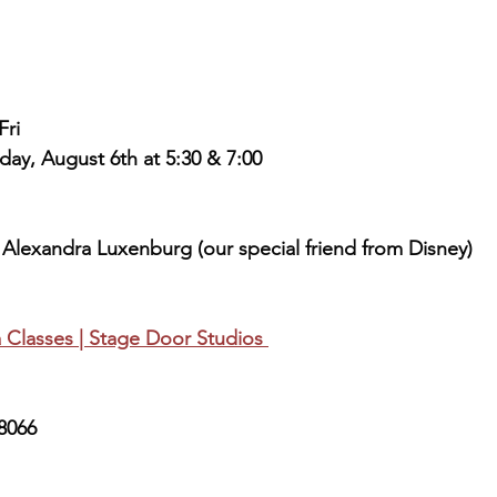
Fri
day, August 6th at 5:30 & 7:00
Alexandra Luxenburg (our special friend from Disney)
 Classes | Stage Door Studios 
8066