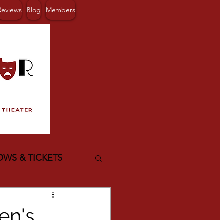
Reviews
Blog
Members
OWS & TICKETS
en's