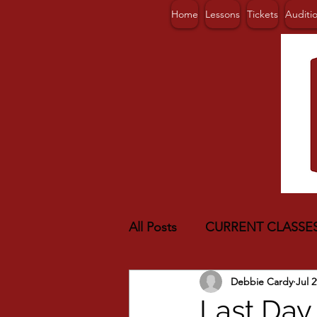
Home
Lessons
Tickets
Auditi
All Posts
CURRENT CLASSE
Debbie Cardy
Jul 2
Last Day 