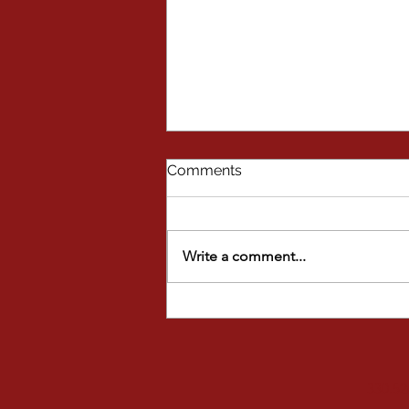
Comments
Write a comment...
FALL FUN AT STAGE DOOR
STUDIOS
330.52