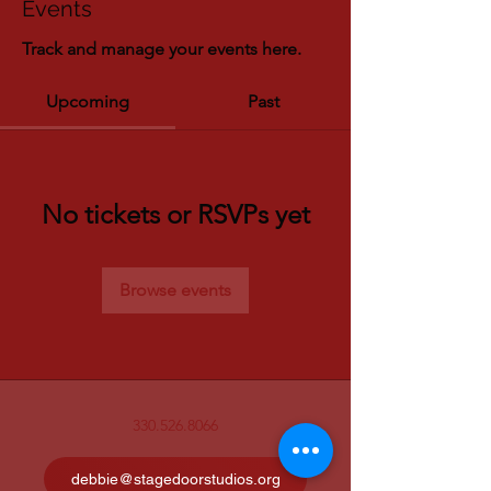
Events
Track and manage your events here.
Upcoming
Past
No tickets or RSVPs yet
Browse events
330.526.8066
debbie@stagedoorstudios.org