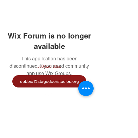
Wix Forum is no longer
available
This application has been
discontinued. If you need community
330.526.8066
app use Wix Groups.
debbie@stagedoorstudios.org
©2020 by Stage Door Studios. Proudly created with
Wix.com