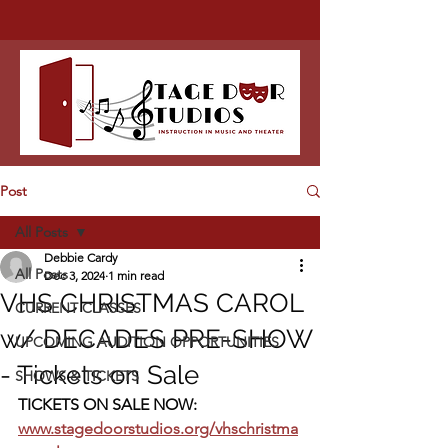
Post
All Posts
Debbie Cardy
All Posts
Dec 3, 2024
1 min read
VHS CHRISTMAS CAROL
CURRENT CLASSES
w/ DECADES PRE-SHOW
UPCOMING AUDITION OPPORTUNITIES
- Tickets on Sale
SHOWS & TICKETS
TICKETS ON SALE NOW:  
www.stagedoorstudios.org/vhschristma