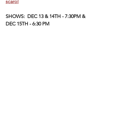
scarol
SHOWS:  DEC 13 & 14TH - 7:30PM & 
DEC 15TH - 6:30 PM