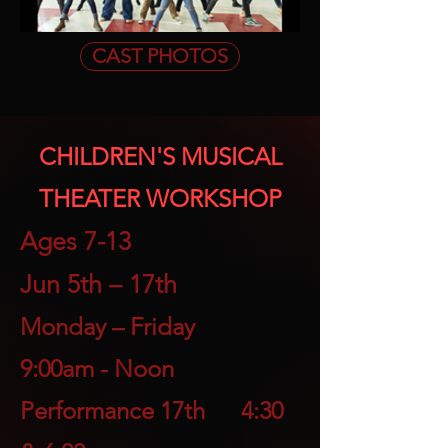
CAST PHOTOS
CHILDREN'S MUSICAL
THEATER WORKSHOP
Ages 7-1
3
Jun 5th – 17th
Monday – Friday
9:00a
m - Noon
Performance 17th 4:30