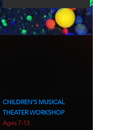
CHILDREN'S MUSICAL
THEATER WORKSHOP
A
ges 7-13