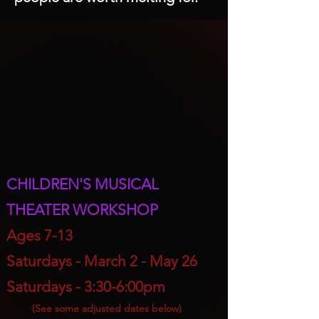
CHILDREN'S MUSICAL
THEATER WORKSHOP
A
ges 7-13
Saturdays - March 2
- May 26
Saturdays - 3:30-6:00pm
(S
ee some adjusted dates below)