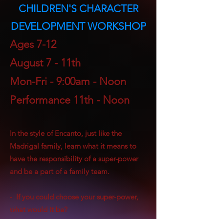
CHILDREN'S CHARACTER
DEVELOPMENT WORKSHOP
Ages 7-12
A
ugust 7 - 11th
Mon-Fri -
9:00am - Noon
Performance 11th - Noo
n
In the style of Encanto, just like the
Madrigal family, learn what it means to
have the responsibility of a super-power
and be a part of a family team.
- If you could choose your super-power,
what would it be?