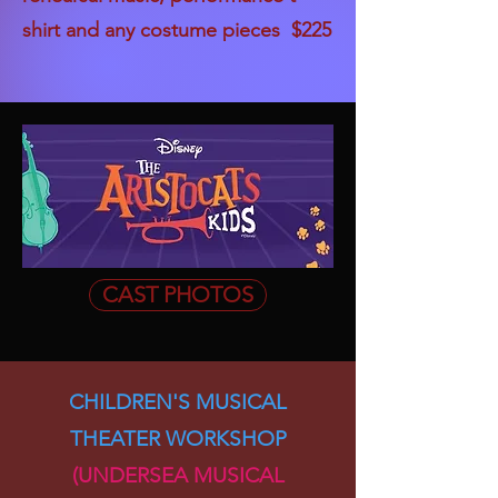
shirt and any costume pieces $225
CAST PHOTOS
CHILDREN'S MUSICAL
THEATER WORKSHOP
(UNDERSEA MUSICAL