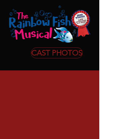
CAST PHOTOS