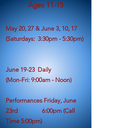
Ages 11-1
5
May 20, 27 & June 3, 10, 17
(Saturdays: 3:30pm - 5:30pm)
June 19-23 Daily
(Mon-Fri: 9:00am - Noon)
Performances Friday, June
23rd
6:00pm (Call
Time 5:00pm)