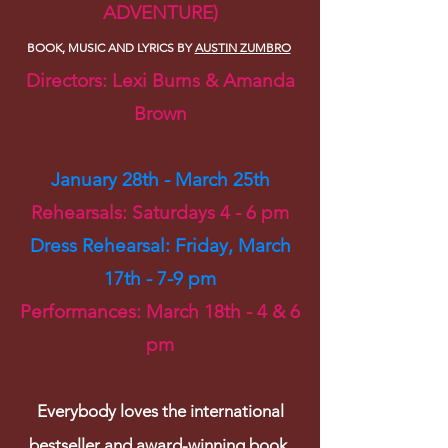
ADVENTURE)
BOOK, MUSIC AND LYRICS BY
AUSTIN
ZUMBRO
Directors: Lexi Burns & Amanda
Brown
January 28th - March 25th
Rehearsals: Saturdays 4 - 6 pm
Dress Rehearsal: Fri
day, March
17th - 7
-9 pm
Performances: March 18th - 4 & 6
pm
Everybody loves the international
bestseller and award-winning book,