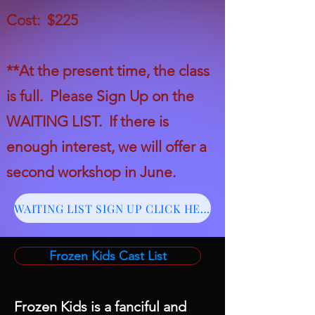
Cost: $225
*
*
At the present time, the class
is full. Please
Sign Up on the
WAITING LIST. If there is
enough interest, we will offer a
second workshop in June.
WAITING LIST SIGN UP CLICK HERE
Frozen Kids Cast List
Frozen Kids is a fanciful and