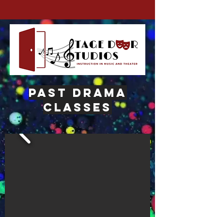
past drama
classes