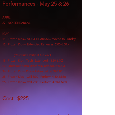
Performances - May 25 & 26
APRIL
27 NO REHEARSAL
MAY
11
Frozen Kids – NO REHEARSAL– moved to Sunday
12 Frozen Kids – Extended Rehearsal 2:00-6:00pm
(Cast Pizza Party at the end)
18 Frozen Kids - Tech Extended - 3:30-6:30)
22 Dress Rehearsal (Potential added) 6:30-8:30
24 Frozen Kids - Dress Rehearsal 6:00-8:00
25 Frozen Kids – Call 3:30 | Perform 4:30
&6:30
26 Frozen Kids – Call 2:00 | Perform 3:30 & 5:00
Cost: $225