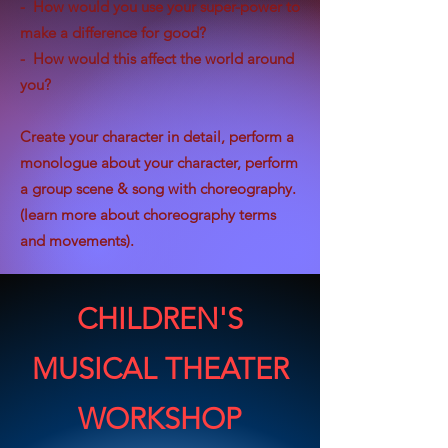
- How would you use your super-power to
make a difference for good?
- How would this affect the world around
you?
Create your character in detail, perform a
monologue about your character, perform
a group scene & song with choreography.
(learn more about choreography terms
and movements).
CHILDREN'S
MUSICAL THEATER
WORKSHOP