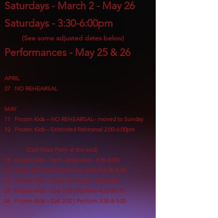
Saturdays - March 2
- May 26
Saturdays - 3:30-6:00pm
(S
ee some adjusted dates below)
Performances - May 25 & 26
APRIL
27 NO REHEARSAL
MAY
11
Frozen Kids – NO REHEARSAL– moved to Sunday
12 Frozen Kids – Extended Rehearsal 2:00-6:00pm
(Cast Pizza Party at the end)
18 Frozen Kids - Tech Extended - 3:30-6:30)
22 Dress Rehearsal (Potential added) 6:30-8:30
24 Frozen Kids - Dress Rehearsal 6:00-8:00
25 Frozen Kids – Call 3:30 | Perform 4:30
&6:30
26 Frozen Kids – Call 2:00 | Perform 3:30 & 5:00