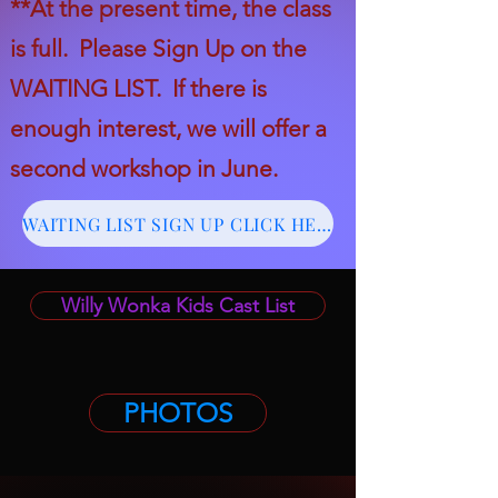
*
*
At the present time, the class
is full. Please
Sign Up on the
WAITING LIST. If there is
enough interest, we will offer a
second workshop in June.
WAITING LIST SIGN UP CLICK HERE
Willy Wonka Kids Cast List
PHOTOS