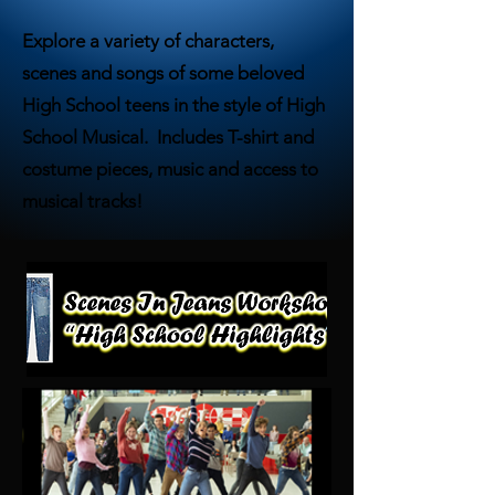
Explore a variety of characters,
scenes and songs of some beloved
High School teens in the style of High
School Musical. Includes T-shirt and
costume pieces, music and access to
musical tracks!