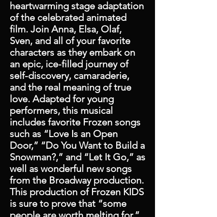
heartwarming stage adaptation
of the celebrated animated
film. Join Anna, Elsa, Olaf,
Sven, and all of your favorite
characters as they embark on
an epic, ice-filled journey of
self-discovery, camaraderie,
and the real meaning of true
love. Adapted for young
performers, this musical
includes favorite Frozen songs
such as “Love Is an Open
Door,” “Do You Want to Build a
Snowman?,” and “Let It Go,” as
well as wonderful new songs
from the Broadway production.
This production of Frozen KIDS
is sure to prove that “some
people are worth melting for.”