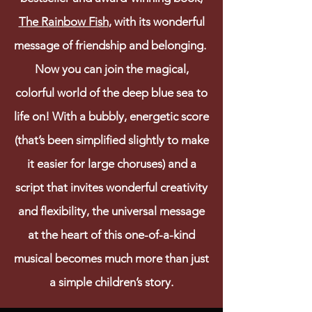
The Rainbow Fish
, with its wonderful
message of friendship and belonging.
Now you can join the magical,
colorful world of the deep blue sea to
life on! With a bubbly, energetic score
(that’s been simplified slightly to make
it easier for large choruses) and a
script that invites wonderful creativity
and flexibility, the universal message
at the heart of this one-of-a-kind
musical becomes much more than just
a simple children’s story.