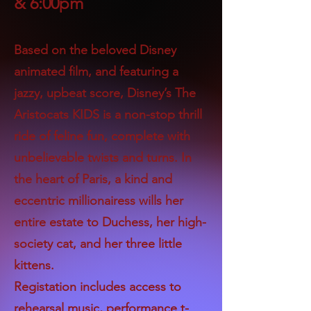
& 6:00pm
Based on the beloved Disney
animated film, and featuring a
jazzy, upbeat score, Disney’s The
Aristocats KIDS is a non-stop thrill
ride of feline fun, complete with
unbelievable twists and turns. In
the heart of Paris, a kind and
eccentric millionairess wills her
entire estate to Duchess, her high-
society cat, and her three little
kittens.
Registation includes access to
rehearsal music, performance t-